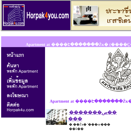
Apartment at ����Է�������Żҡ� (����
Apartment at ����Է�������
�������ص��
.
���
�.��Żҡ� ʹ���ѹ���
.
��û��
.
...............................