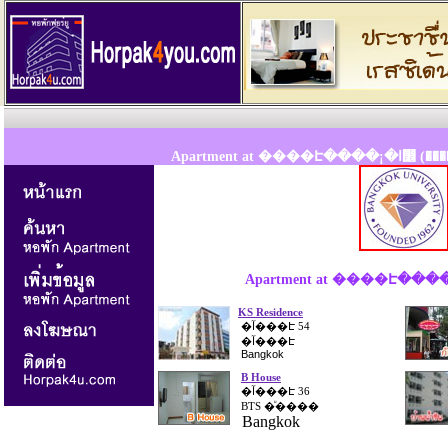
Apartment at ����Է���
KS Residence
�آ���Է 54
.
�آ���Է
.
Bangkok
.
x
x
x
B House
.
�آ���Է 36
.
BTS �ͧ����
.
.
Bangkok
x
x
x