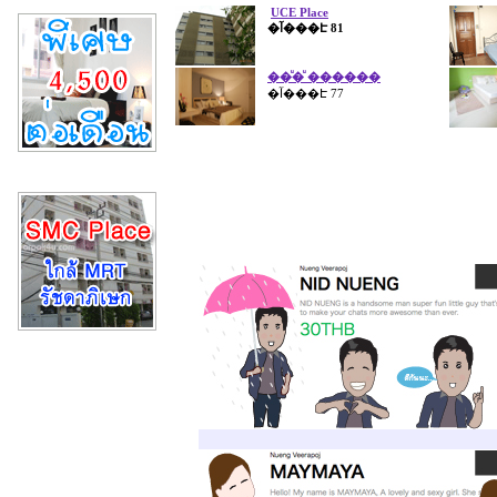
x
x
x
.
.
UCE Place
�آ���Է 81
.
x
.
��ͧ�ͧ ������
�آ���Է 77
.