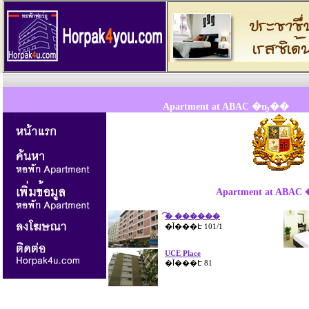
Apartment at ABAC �ҧ��
Apartment at ABA
�͡ ������
.
�آ���Է 101/1
.
x
x
x
.
UCE Place
�آ���Է 81
.